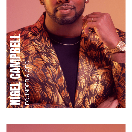
NIGEL CAMPBELL
FOUNDER & CEO