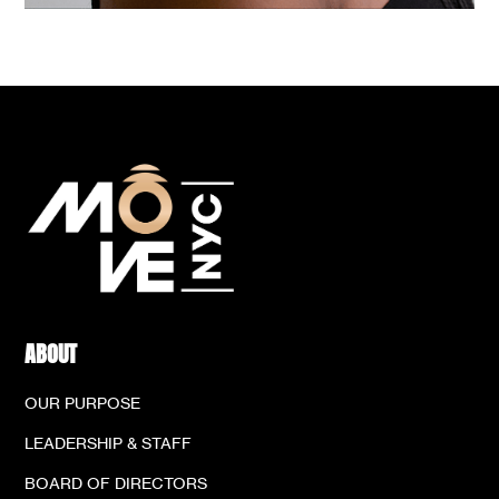
ABOUT
OUR PURPOSE
LEADERSHIP & STAFF
BOARD OF DIRECTORS