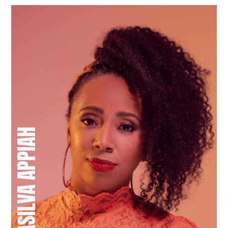
CHANEL DASILVA APPIAH