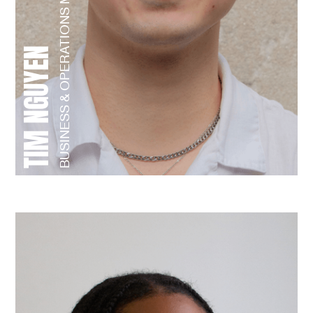
BUSINESS & OPERATIONS MANAGER
TIM NGUYEN