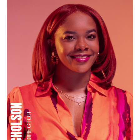
NIYA NICHOLSON