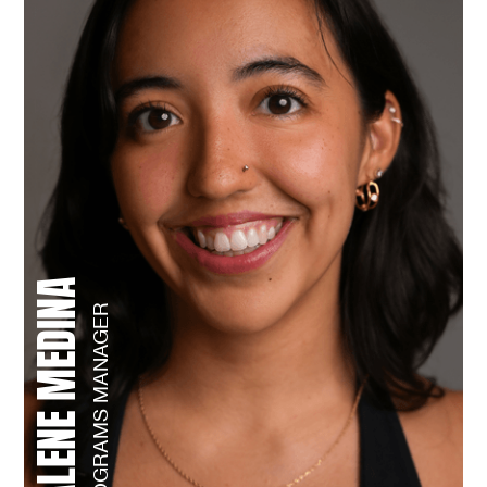
JALENE MEDINA
PROGRAMS MANAGER