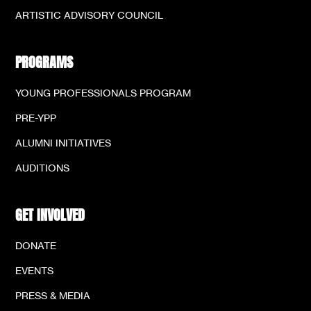
ARTISTIC ADVISORY COUNCIL
PROGRAMS
YOUNG PROFESSIONALS PROGRAM
PRE-YPP
ALUMNI INITIATIVES
AUDITIONS
GET INVOLVED
DONATE
EVENTS
PRESS & MEDIA