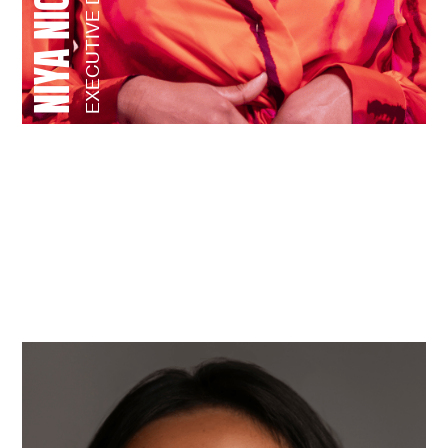
EXECUTIVE DIRECTOR
STAFF