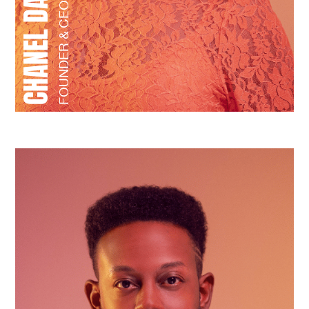
FOUNDER & CEO