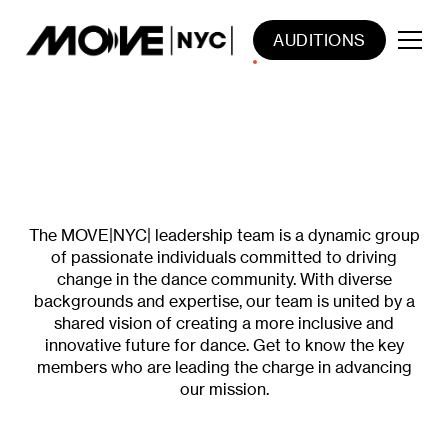
AUDITIONS
MEET THE VISIONARIES THAT
MOVE US FORWARD
The MOVE|NYC| leadership team is a dynamic group
of passionate individuals committed to driving
change in the dance community. With diverse
backgrounds and expertise, our team is united by a
shared vision of creating a more inclusive and
innovative future for dance. Get to know the key
members who are leading the charge in advancing
our mission.