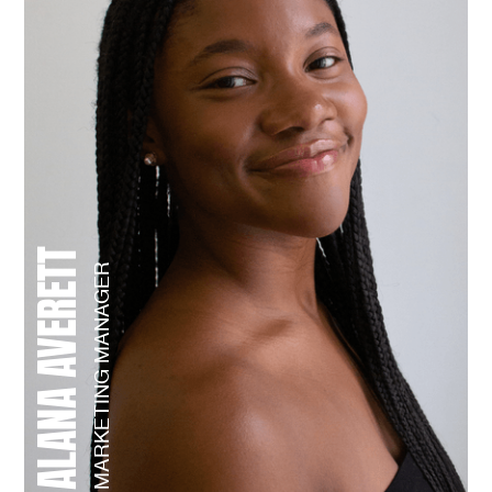
ALANA AVERETT
MARKETING MANAGER