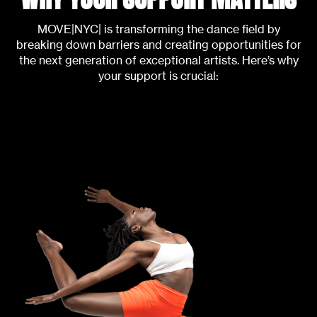
MOVE|NYC| is transforming the dance field by
breaking down barriers and creating opportunities for
the next generation of exceptional artists. Here’s why
your support is crucial: