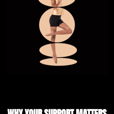
WHY YOUR SUPPORT MATTERS