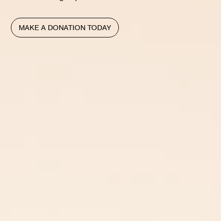
MAKE A DONATION TODAY