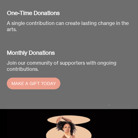
One-Time Donations
A single contribution can create lasting change in the
arts.
Monthly Donations
Join our community of supporters with ongoing
contributions.
MAKE A GIFT TODAY