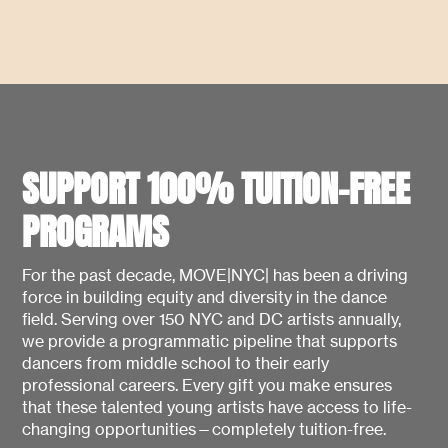
SUPPORT 100% TUITION-FREE
PROGRAMS
For the past decade, MOVE|NYC| has been a driving
force in building equity and diversity in the dance
field. Serving over 150 NYC and DC artists annually,
we provide a programmatic pipeline that supports
dancers from middle school to their early
professional careers. Every gift you make ensures
that these talented young artists have access to life-
changing opportunities—completely tuition-free.