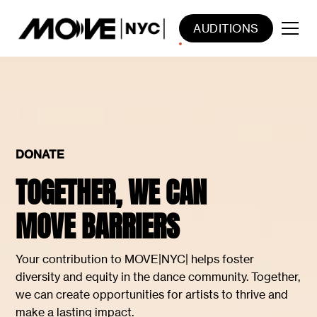
AUDITIONS
DONATE
TOGETHER, WE CAN
MOVE BARRIERS
Your contribution to MOVE|NYC| helps foster
diversity and equity in the dance community. Together,
we can create opportunities for artists to thrive and
make a lasting impact.