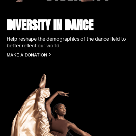
DIVERSITY IN DANCE
Help reshape the demographics of the dance field to
better reflect our world.
MAKE A DONATION