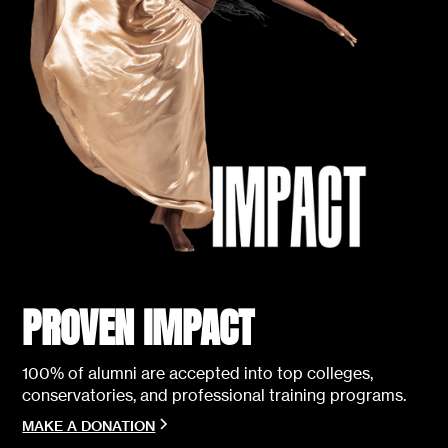
PROVEN IMPACT
100% of alumni are accepted into top colleges,
conservatories, and professional training programs.
MAKE A DONATION