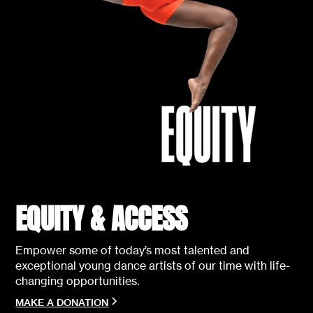
EQUITY & ACCESS
Empower some of today’s most talented and
exceptional young dance artists of our time with life-
changing opportunities.
MAKE A DONATION