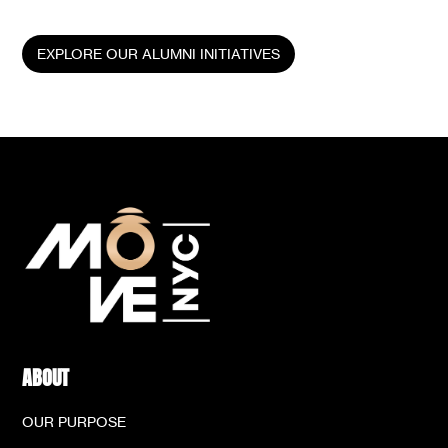
generation of young leaders.
EXPLORE OUR ALUMNI INITIATIVES
ABOUT
OUR PURPOSE