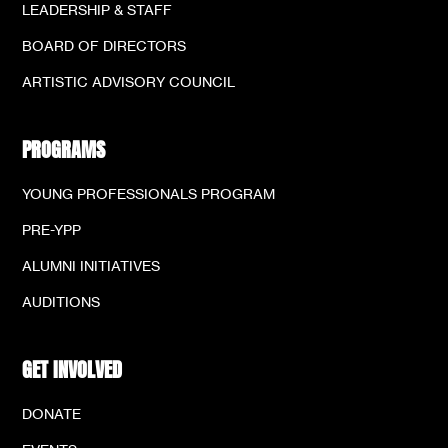
LEADERSHIP & STAFF
BOARD OF DIRECTORS
ARTISTIC ADVISORY COUNCIL
PROGRAMS
YOUNG PROFESSIONALS PROGRAM
PRE-YPP
ALUMNI INITIATIVES
AUDITIONS
GET INVOLVED
DONATE