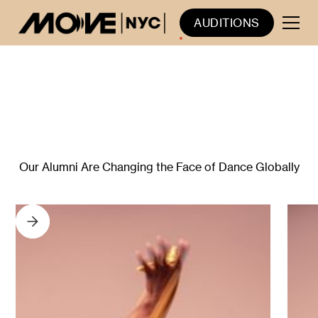
AUDITIONS
YPP ALUMNI IN THE
PROFESSIONAL FIELD
Our Alumni Are Changing the Face of Dance Globally