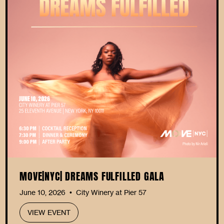
MOVE|NYC| DREAMS FULFILLED GALA
June 10, 2026
City Winery at Pier 57
•
VIEW EVENT