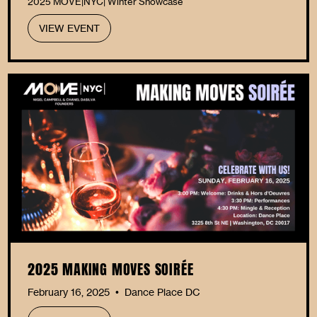
2025 MOVE|NYC| Winter Showcase
VIEW EVENT
2025 MAKING MOVES SOIRÉE
February 16, 2025
Dance Place DC
•