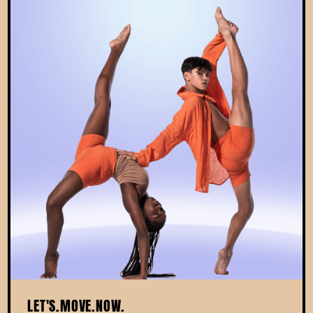
LET'S.MOVE.NOW.