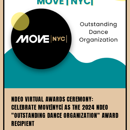
NDEO VIRTUAL AWARDS CEREMONY:
CELEBRATE MOVE|NYC| AS THE 2024 NDEO
"OUTSTANDING DANCE ORGANIZATION" AWARD
RECIPIENT