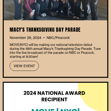
MACY'S THANKSGIVING DAY PARADE
November 28, 2024
NBC/Peacock
•
MOVE|NYC| will be making our national television debut
during the 98th annual Macy’s Thanksgiving Day Parade. Tune
into the live broadcast of the parade on NBC or Peacock,
starting at 8:30am!
VIEW EVENT