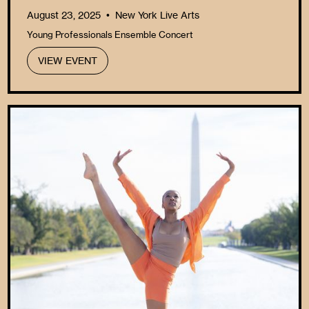
August 23, 2025
New York Live Arts
•
Young Professionals Ensemble Concert
VIEW EVENT