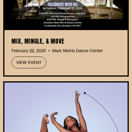
MIX, MINGLE, & MOVE
February 22, 2025
Mark Morris Dance Center
•
VIEW EVENT