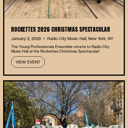
ROCKETTES 2026 CHRISTMAS SPECTACULAR
January 2, 2026
Radio City Music Hall, New York, NY
•
The Young Professionals Ensemble returns to Radio City
Music Hall at the Rockettes Christmas Spectacular!
VIEW EVENT