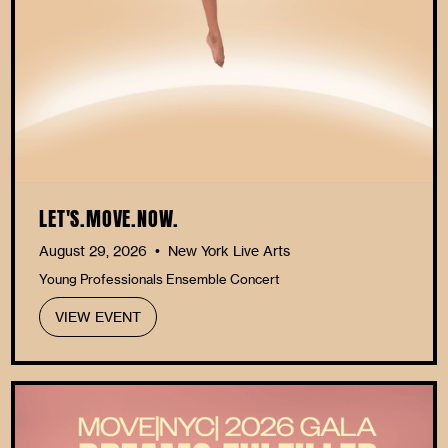
LET'S.MOVE.NOW.
August 29, 2026
New York Live Arts
•
Young Professionals Ensemble Concert
VIEW EVENT