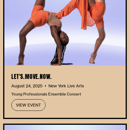
LET'S.MOVE.NOW.
August 24, 2025
New York Live Arts
•
Young Professionals Ensemble Concert
VIEW EVENT