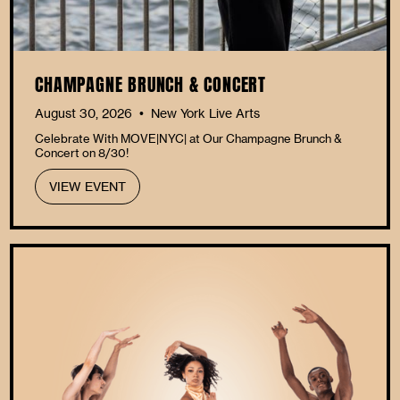
CHAMPAGNE BRUNCH & CONCERT
August 30, 2026
New York Live Arts
•
Celebrate With MOVE|NYC| at Our Champagne Brunch &
Concert on 8/30!
VIEW EVENT