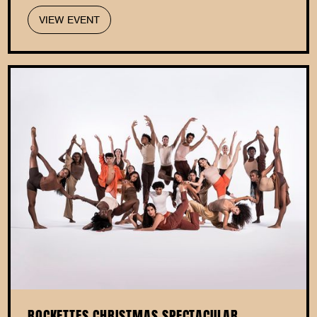
VIEW EVENT
ROCKETTES CHRISTMAS SPECTACULAR