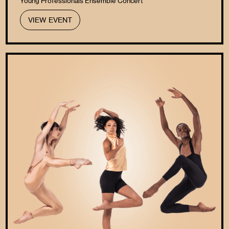
Young Professionals Ensemble Concert
VIEW EVENT