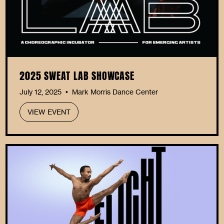
2025 SWEAT LAB SHOWCASE
July 12, 2025
Mark Morris Dance Center
•
VIEW EVENT