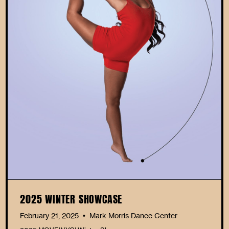
2025 WINTER SHOWCASE
February 21, 2025
Mark Morris Dance Center
•