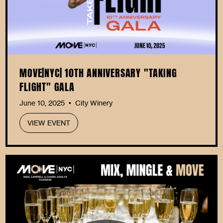
MOVE|NYC| 10TH ANNIVERSARY "TAKING
FLIGHT" GALA
June 10, 2025
City Winery
•
VIEW EVENT