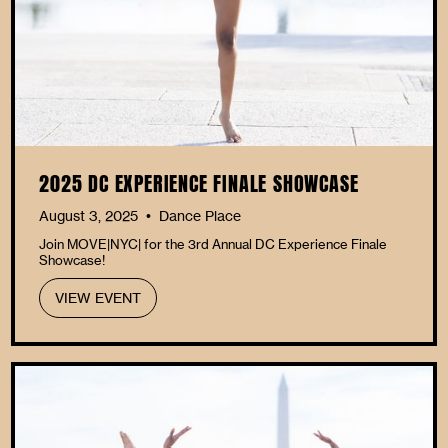
2025 DC EXPERIENCE FINALE SHOWCASE
August 3, 2025
Dance Place
•
Join MOVE|NYC| for the 3rd Annual DC Experience Finale
Showcase!
VIEW EVENT