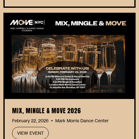
MIX, MINGLE & MOVE 2026
February 22, 2026
Mark Morris Dance Center
•
VIEW EVENT