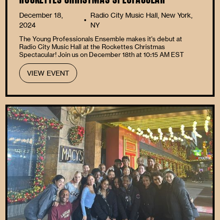
December 18,
Radio City Music Hall, New York,
•
2024
NY
The Young Professionals Ensemble makes it's debut at
Radio City Music Hall at the Rockettes Christmas
Spectacular! Join us on December 18th at 10:15 AM EST
VIEW EVENT