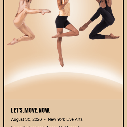
LET'S.MOVE.NOW.
August 30, 2026
New York Live Arts
•