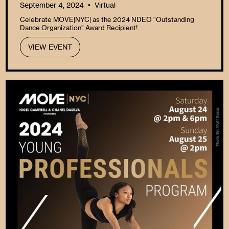
September 4, 2024
Virtual
•
Celebrate MOVE|NYC| as the 2024 NDEO "Outstanding
Dance Organization" Award Recipient!
VIEW EVENT