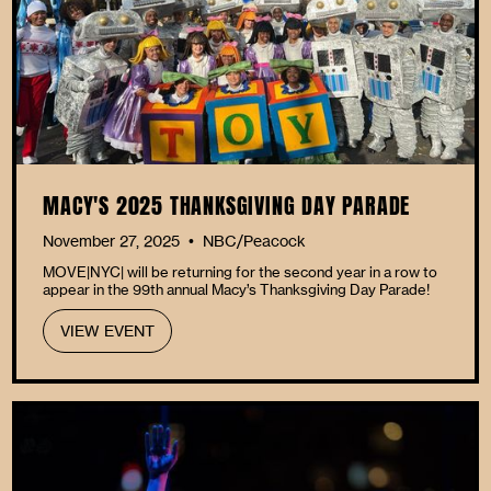
MACY'S 2025 THANKSGIVING DAY PARADE
November 27, 2025
NBC/Peacock
•
MOVE|NYC| will be returning for the second year in a row to
appear in the 99th annual Macy’s Thanksgiving Day Parade!
VIEW EVENT