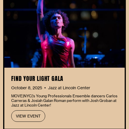
FIND YOUR LIGHT GALA
October 8, 2025
Jazz at Lincoln Center
•
MOVE|NYC|'s Young Professionals Ensemble dancers Carlos
Carreras & Josiah Galan Roman perform with Josh Groban at
Jazz at Lincoln Center!
VIEW EVENT