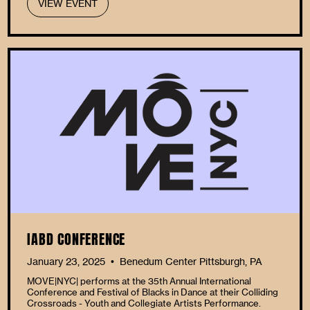
VIEW EVENT
IABD CONFERENCE
January 23, 2025
Benedum Center Pittsburgh, PA
•
MOVE|NYC| performs at the 35th Annual International
Conference and Festival of Blacks in Dance at their Colliding
Crossroads - Youth and Collegiate Artists Performance.