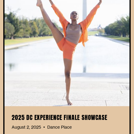
2025 DC EXPERIENCE FINALE SHOWCASE
August 2, 2025
Dance Place
•