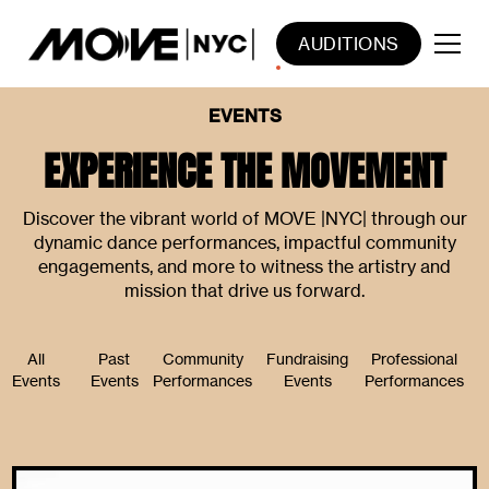
AUDITIONS
EVENTS
EXPERIENCE THE MOVEMENT
Discover the vibrant world of MOVE |NYC| through our
dynamic dance performances, impactful community
engagements, and more to witness the artistry and
mission that drive us forward.
All
Past
Community
Fundraising
Professional
Events
Events
Performances
Events
Performances