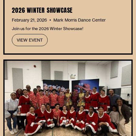
2026 WINTER SHOWCASE
February 21, 2026
Mark Morris Dance Center
•
Join us for the 2026 Winter Showcase!
VIEW EVENT