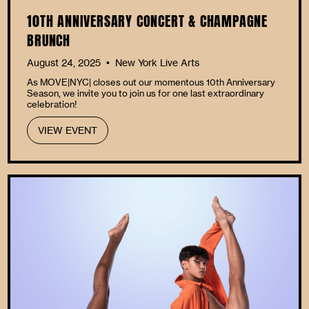
10TH ANNIVERSARY CONCERT & CHAMPAGNE
BRUNCH
August 24, 2025
New York Live Arts
•
As MOVE|NYC| closes out our momentous 10th Anniversary
Season, we invite you to join us for one last extraordinary
celebration!
VIEW EVENT