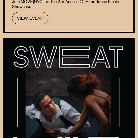
Join MOVE|NYC| for the 3rd Annual DC Experience Finale
Showcase!
VIEW EVENT