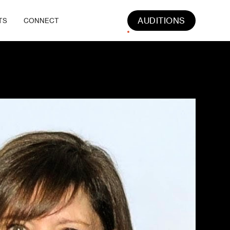
AUDITIONS
TS
CONNECT