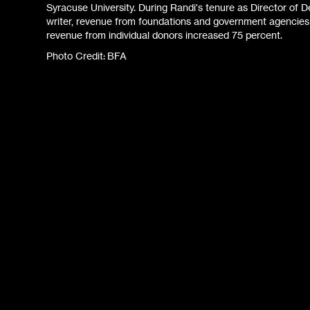
Syracuse University. During Randi's tenure as Director o
writer, revenue from foundations and government agencie
revenue from individual donors increased 75 percent.
Photo Credit: BFA