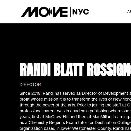
A
RANDI BLATT ROSSIGN
DIRECTOR
Since 2019, Randi has served as Director of Development a
profit whose mission it is to transform the lives of New York
through the power of the arts. Prior to joining the staff at 
professional career was in academic publishing where she 
years, first at McGraw-Hill and then at MacMillan Learning.
as a Chemistry Regents Exam tutor for Destination College,
organization based in lower Westchester County. Randi has