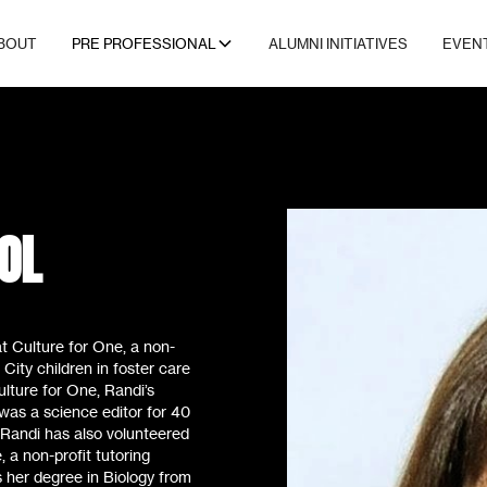
BOUT
PRE PROFESSIONAL
ALUMNI INITIATIVES
EVEN
OL
t Culture for One, a non-
 City children in foster care
Culture for One, Randi’s
was a science editor for 40
 Randi has also volunteered
 a non-profit tutoring
 her degree in Biology from