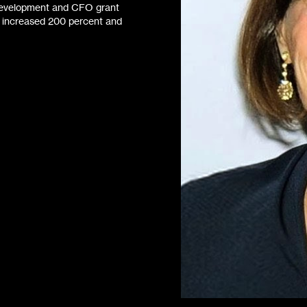
f Development and CFO grant
s increased 200 percent and