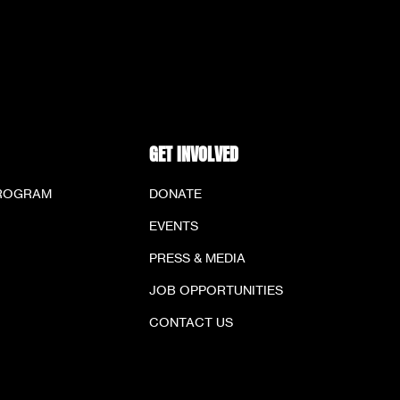
GET INVOLVED
PROGRAM
DONATE
EVENTS
PRESS & MEDIA
JOB OPPORTUNITIES
CONTACT US