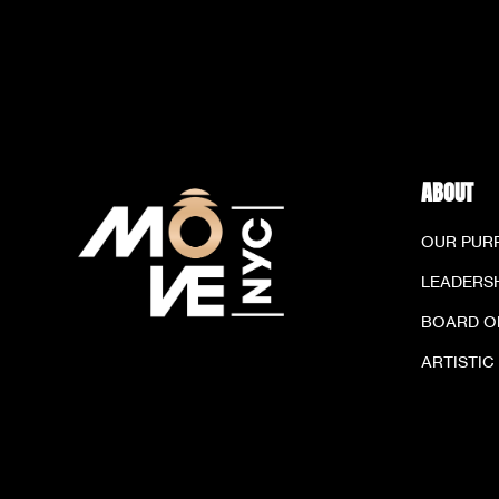
ABOUT
OUR PUR
LEADERSH
BOARD O
ARTISTIC