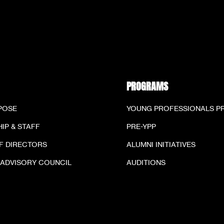
PROGRAMS
POSE
YOUNG PROFESSIONALS 
IP & STAFF
PRE-YPP
F DIRECTORS
ALUMNI INITIATIVES
 ADVISORY COUNCIL
AUDITIONS