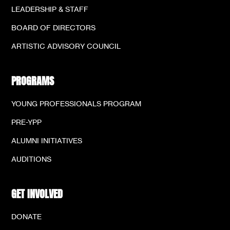
LEADERSHIP & STAFF
BOARD OF DIRECTORS
ARTISTIC ADVISORY COUNCIL
PROGRAMS
YOUNG PROFESSIONALS PROGRAM
PRE-YPP
ALUMNI INITIATIVES
AUDITIONS
GET INVOLVED
DONATE