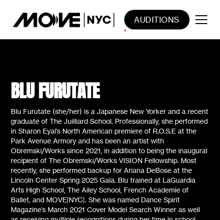
AUDITIONS
BLU FURUTATE
Blu Furutate (she/her) is a Japanese New Yorker and a recent
graduate of The Juilliard School. Professionally, she performed
in Sharon Eyal’s North American premiere of R.O.S.E at the
Park Avenue Armory and has been an artist with
Obremski/Works since 2021, in addition to being the inaugural
recipient of The Obremski/Works VISION Fellowship. Most
recently, she performed backup for Ariana DeBose at the
Lincoln Center Spring 2025 Gala. Blu trained at LaGuardia
Arts High School, The Ailey School, French Academie of
Ballet, and MOVE|NYC|. She was named Dance Spirit
Magazine’s March 2021 Cover Model Search Winner as well
as receiving multiple recognitions during her time in school.