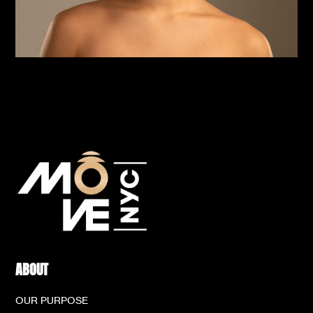
ABOUT
OUR PURPOSE