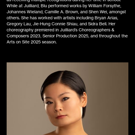
While at Juilliard, Blu performed works by William Forsythe,
Johannes Wieland, Camille A. Brown, and Shen Wei, amongst
others. She has worked with artists including Bryan Arias,
Gregory Lau, Jie-Hung Connie Shiau, and Sidra Bell. Her
choreography premiered in Juilliard’s Choreographers &
Composers 2023, Senior Production 2025, and throughout the
Arts on Site 2025 season.