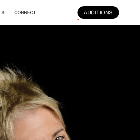
AUDITIONS
TS
CONNECT