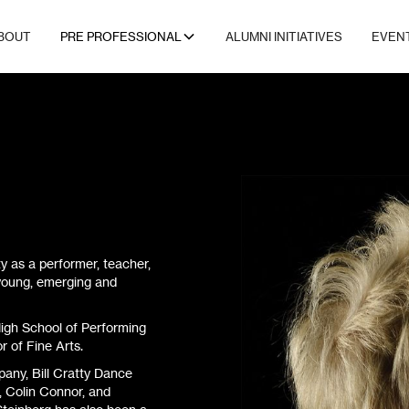
BOUT
PRE PROFESSIONAL
ALUMNI INITIATIVES
EVEN
 as a performer, teacher,
 young, emerging and
igh School of Performing
r of Fine Arts.
any, Bill Cratty Dance
, Colin Connor, and