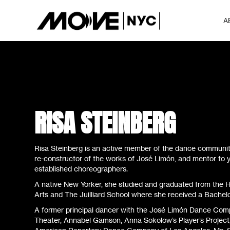
A
RISA STEINBERG
Risa Steinberg is an active member of the dance community
re-constructor of the works of José Limón, and mentor to
established choreographers.
A native New Yorker, she studied and graduated from the H
Arts and The Juilliard School where she received a Bachelo
A former principal dancer with the José Limón Dance Comp
Theater, Annabel Gamson, Anna Sokolow’s Player’s Project