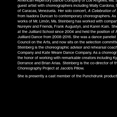
American Repertory Dance Company of Los Angeles, Ms. S
guest artist with choreographers including Wally Cardona
of Caracas, Venezuela. Her solo concert,
A Celebration of
from Isadora Duncan to contemporary choreographers. As a
works of Mr. Limón, Ms. Steinberg has worked with compan
Nureyev and Friends, Frank Augustyn, and Karen Kain. She 
at the Juilliard School since 2004 and held the position of 
Juilliard Dance from 2008-2016. She was a dance panelist
Council on the Arts, and now sits on the selection committ
Steinberg is the choreographic advisor and rehearsal coac
Company and Kate Weare Dance Company. As a choreogra
the honor of working with remarkable creators including K
Dorrance and Brian Arias. Steinberg is the co-director of
Choreography Project at Jacob’s Pillow.
She is presently a cast member of the Punchdrunk product