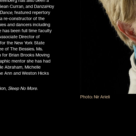
teinberg has also been a
, Sean Curran, and DanzaHoy
 Dance
, featured repertory
 re-constructor of the
ies and dancers including
has been full time faculty
Associate Director of
 for the New York State
ee of The Bessies. Ms.
h for Brian Brooks Moving
phic mentor she has had
yle Abraham, Michelle
 the Ann and Weston Hicks
ion,
Sleep No More.
Photo: Nir Arieli